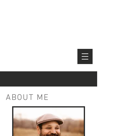
Kevin
Jones
Editor
Docum
entary
/ Non-
Fiction
ABOUT ME